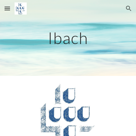
Skip to main content
Skip to navigation
Ibach